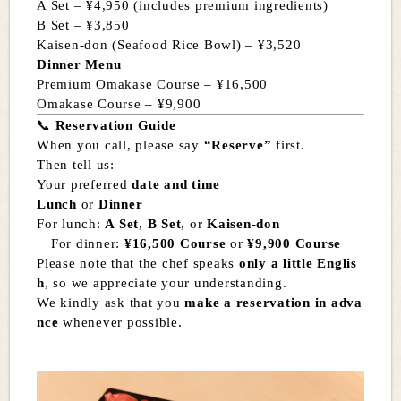
A Set – ¥4,950 (includes premium ingredients)
B Set – ¥3,850
Kaisen-don (Seafood Rice Bowl) – ¥3,520
Dinner Menu
Premium Omakase Course – ¥16,500
Omakase Course – ¥9,900
📞
Reservation Guide
When you call, please say
“Reserve”
first.
Then tell us:
Your preferred
date and time
Lunch
or
Dinner
For lunch:
A Set
,
B Set
, or
Kaisen-don
For dinner:
¥16,500 Course
or
¥9,900 Course
Please note that the chef speaks
only a little Englis
h
, so we appreciate your understanding.
We kindly ask that you
make a reservation in adva
nce
whenever possible.