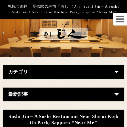
札幌市西区、琴似駅の寿司「寿し じん」 Sushi Jin – A Sushi
Restaurant Near Shiroi Koibito Park, Sapporo “Near Me”
カテゴリ
最新記事
Sushi Jin – A Sushi Restaurant Near Shiroi Koib
ito Park, Sapporo “Near Me”