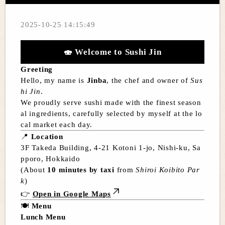
2025-10-25 14:15:49
🍣
Welcome to Sushi Jin
Greeting
Hello, my name is
Jinba
, the chef and owner of
Sus
hi Jin
.
We proudly serve sushi made with the finest season
al ingredients, carefully selected by myself at the lo
cal market each day.
📍
Location
3F Takeda Building, 4-21 Kotoni 1-jo, Nishi-ku, Sa
pporo, Hokkaido
(About
10 minutes by taxi
from
Shiroi Koibito Par
k
)
👉
Open in Google Maps
🍽️
Menu
Lunch Menu